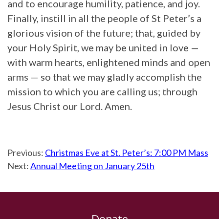
and to encourage humility, patience, and joy.
Finally, instill in all the people of St Peter’s a
glorious vision of the future; that, guided by
your Holy Spirit, we may be united in love —
with warm hearts, enlightened minds and open
arms — so that we may gladly accomplish the
mission to which you are calling us; through
Jesus Christ our Lord. Amen.
Previous:
Christmas Eve at St. Peter’s: 7:00 PM Mass
Next:
Annual Meeting on January 25th
Donate