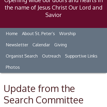
the name of Jesus Christ Our Lord and
Savior
Home
About St. Peter’s
Worship
Newsletter
Calendar
Giving
Organist Search
Outreach
Supportive Links
Photos
Update from the
Search Committee