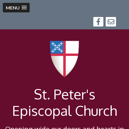
MENU
St. Peter's
Episcopal Church
Opening wide our doors and hearts in