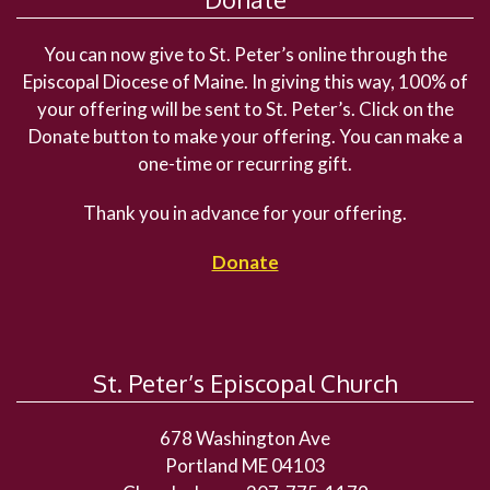
You can now give to St. Peter’s online through the
Episcopal Diocese of Maine. In giving this way, 100% of
your offering will be sent to St. Peter’s. Click on the
Donate button to make your offering. You can make a
one-time or recurring gift.
Thank you in advance for your offering.
Donate
St. Peter’s Episcopal Church
678 Washington Ave
Portland ME 04103