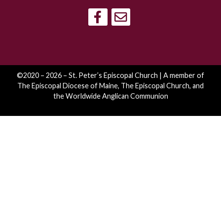
©2020 – 2026 – St. Peter’s Episcopal Church | A member of
The Episcopal Diocese of Maine
,
The Episcopal Church
, and
the
Worldwide Anglican Communion