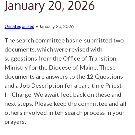
January 20, 2026
Uncategorized
• January 20, 2026
The search committee has re-submitted two
documents, which were revised with
suggestions from the Office of Transition
Ministry for the Diocese of Maine. These
documents are answers to the 12 Questions
and a Job Description for a part-time Priest-
In-Charge. We await feedback on these and
next steps. Please keep the committee and all
others involved in teh search process in your
prayers.