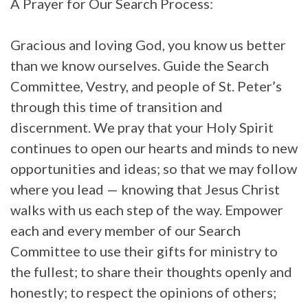
A Prayer for Our Search Process:
Gracious and loving God, you know us better
than we know ourselves. Guide the Search
Committee, Vestry, and people of St. Peter’s
through this time of transition and
discernment. We pray that your Holy Spirit
continues to open our hearts and minds to new
opportunities and ideas; so that we may follow
where you lead — knowing that Jesus Christ
walks with us each step of the way. Empower
each and every member of our Search
Committee to use their gifts for ministry to
the fullest; to share their thoughts openly and
honestly; to respect the opinions of others;