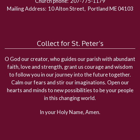
Church phone: 207-775-1179
Mailing Address: 10 Alton Street, Portland ME 04103
Collect for St. Peter’s
O God our creator, who guides our parish with abundant
faith, love and strength, grant us courage and wisdom
to follow you in our journey into the future together.
Calm our fears and stir our imaginations. Open our
hearts and minds to new possibilities to be your people
in this changing world.
In your Holy Name, Amen.